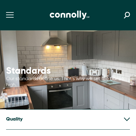
Standards
Our standards define us. That’s why we set the bar so
high.
Quality
We assure quality through two linked approaches.