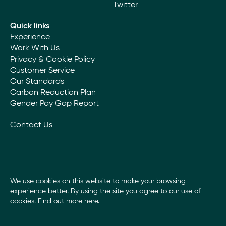
Twitter
adopt a carbon offsetting strategy that invests in
research into improving the sustainability of the
Quick links
products and techniques that we use.
Experience
Work With Us
Community
Privacy & Cookie Policy
Customer Service
We are proud that our work enhances the
Our Standards
communities in which we operate. We maintain a
local presence through offices close to our clients
Carbon Reduction Plan
and the communities that provide our staff and
Gender Pay Gap Report
supply chain.
We support the local employment of trades and
Contact Us
labour. We recognise the benefit that our
profitability brings to the community in terms of
employment, training, skills, and wealth creation.
We use cookies on this website to make your browsing
experience better. By using the site you agree to our use of
cookies. Find out more
here
.