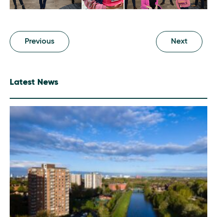
Previous
Next
Latest News