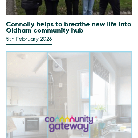
Connolly helps to breathe new life into
Oldham community hub
5th February 2026