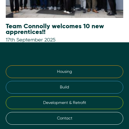
Team Connolly welcomes 10 new
apprentices!!
17th September 2025
Housing
Build
Development & Retrofit
Contact