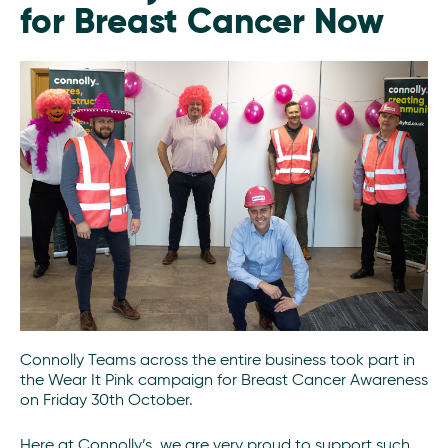
for Breast Cancer Now
Connolly Teams across the entire business took part in
the Wear It Pink campaign for Breast Cancer Awareness
on Friday 30th October.
Here at Connolly’s, we are very proud to support such