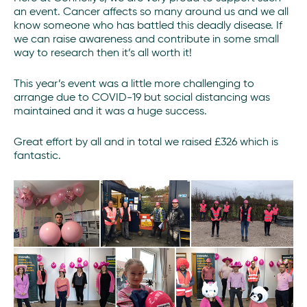
an event. Cancer affects so many around us and we all
know someone who has battled this deadly disease. If
we can raise awareness and contribute in some small
way to research then it’s all worth it!
This year’s event was a little more challenging to
arrange due to COVID-19 but social distancing was
maintained and it was a huge success.
Great effort by all and in total we raised £326 which is
fantastic.