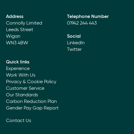
Address
Telephone Number
Connolly Limited
01942 244 443
Leeds Street
Wigan
Social
WN3 4BW
LinkedIn
Twitter
Quick links
Experience
Work With Us
Privacy & Cookie Policy
Customer Service
Our Standards
Carbon Reduction Plan
Gender Pay Gap Report
Contact Us