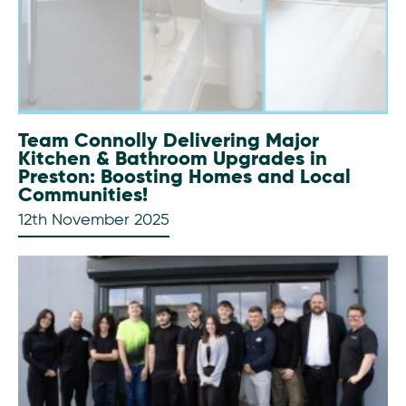
Team Connolly Delivering Major
Kitchen & Bathroom Upgrades in
Preston: Boosting Homes and Local
Communities!
12th November 2025