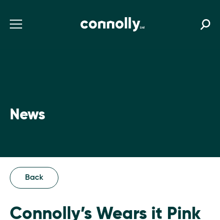
News
Back
Connolly’s Wears it Pink