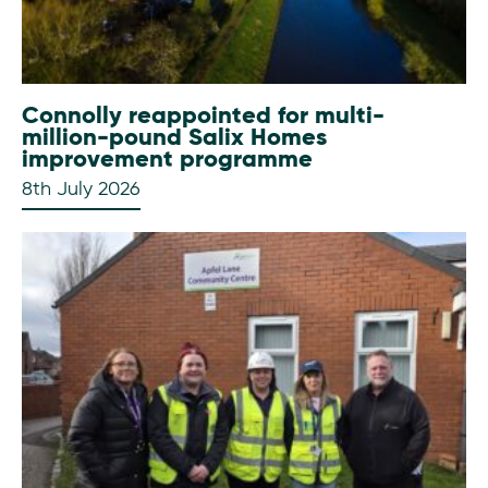
Connolly reappointed for multi-
million-pound Salix Homes
improvement programme
8th July 2026